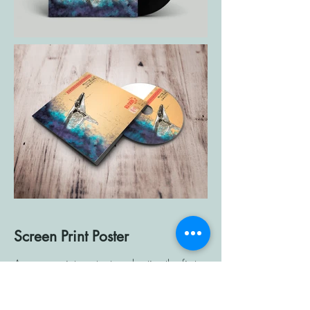
Screen Print Poster
A screen print poster to advertise the first
performance of songs from Basement
Brew's new album titled "Big Damn