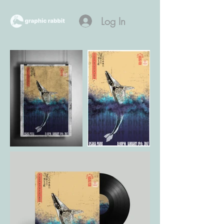
Log In